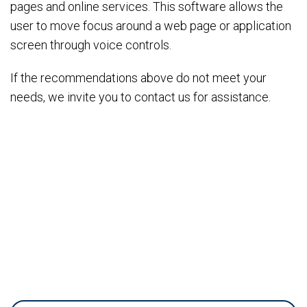
pages and online services. This software allows the
user to move focus around a web page or application
screen through voice controls.
If the recommendations above do not meet your
needs, we invite you to contact us for assistance.