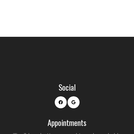
Social
Appointments