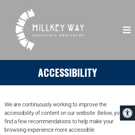
ACCESSIBILITY
We are continuously working to improve the
accessibility of content on our website. Below, you’ll
find a few recommendations to help make your
browsing experience more accessible: