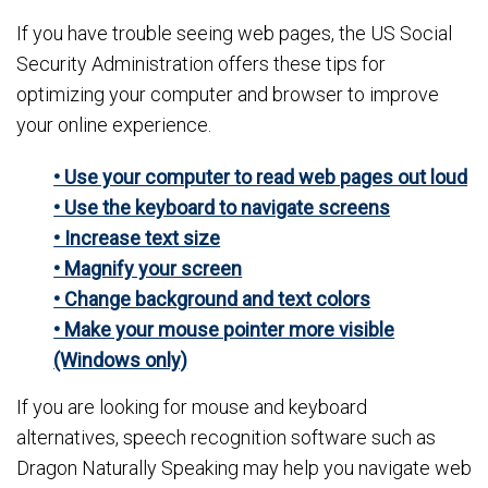
If you have trouble seeing web pages, the US Social
Security Administration offers these tips for
optimizing your computer and browser to improve
your online experience.
• Use your computer to read web pages out loud
• Use the keyboard to navigate screens
• Increase text size
• Magnify your screen
• Change background and text colors
• Make your mouse pointer more visible
(Windows only)
If you are looking for mouse and keyboard
alternatives, speech recognition software such as
Dragon Naturally Speaking may help you navigate web