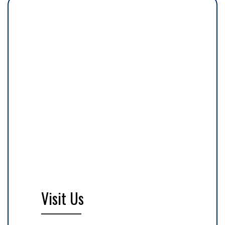
Visit Us