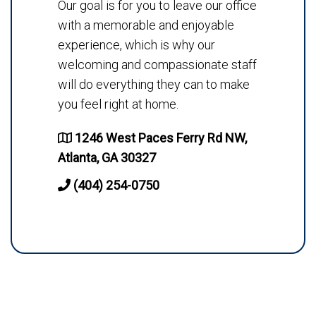
Our goal is for you to leave our office
with a memorable and enjoyable
experience, which is why our
welcoming and compassionate staff
will do everything they can to make
you feel right at home.
1246 West Paces Ferry Rd NW,
Atlanta, GA 30327
(404) 254-0750