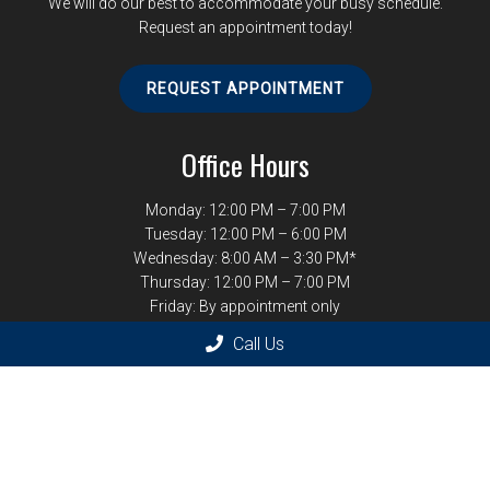
We will do our best to accommodate your busy schedule.
Request an appointment today!
REQUEST APPOINTMENT
Office Hours
Monday: 12:00 PM – 7:00 PM
Tuesday: 12:00 PM – 6:00 PM
Wednesday: 8:00 AM – 3:30 PM*
Thursday: 12:00 PM – 7:00 PM
Friday: By appointment only
*Last Wednesday of the month 12:00 PM – 7:00 PM
Call Us
Contact Us
1246 West Paces Ferry Rd NW
Atlanta, GA 30327