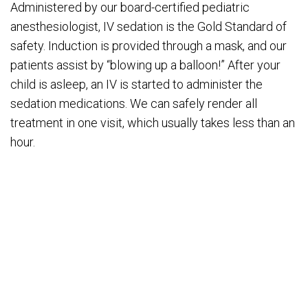
Administered by our board-certified pediatric
anesthesiologist, IV sedation is the Gold Standard of
safety. Induction is provided through a mask, and our
patients assist by “blowing up a balloon!” After your
child is asleep, an IV is started to administer the
sedation medications. We can safely render all
treatment in one visit, which usually takes less than an
hour.