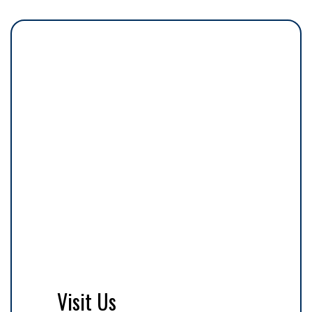
Visit Us