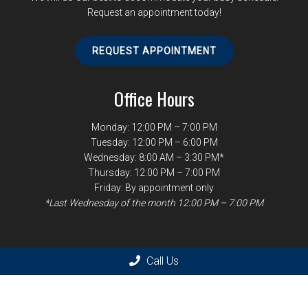
Request an appointment today!
REQUEST APPOINTMENT
Office Hours
Monday: 12:00 PM – 7:00 PM
Tuesday: 12:00 PM – 6:00 PM
Wednesday: 8:00 AM – 3:30 PM*
Thursday: 12:00 PM – 7:00 PM
Friday: By appointment only
*Last Wednesday of the month 12:00 PM – 7:00 PM
Contact Us
Call Us
1246 West Paces Ferry Rd NW
Atlanta, GA 30327