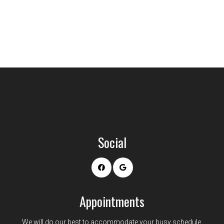
Social
Appointments
We will do our best to accommodate your busy schedule.