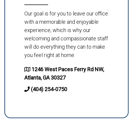
Our goal is for you to leave our office
with a memorable and enjoyable
experience, which is why our
welcoming and compassionate staff
will do everything they can to make
you feel right at home.
1246 West Paces Ferry Rd NW,
Atlanta, GA 30327
(404) 254-0750