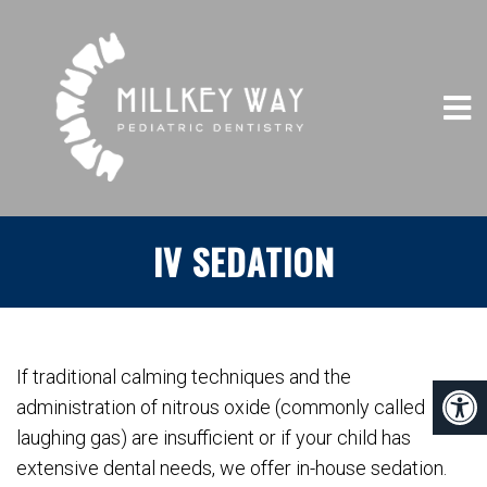
IV SEDATION
If traditional calming techniques and the
administration of nitrous oxide (commonly called
laughing gas) are insufficient or if your child has
extensive dental needs, we offer in-house sedation.