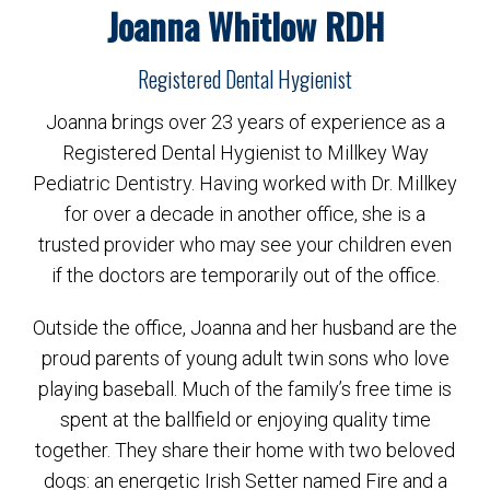
Joanna Whitlow RDH
Registered Dental Hygienist
Joanna brings over 23 years of experience as a
Registered Dental Hygienist to Millkey Way
Pediatric Dentistry. Having worked with Dr. Millkey
for over a decade in another office, she is a
trusted provider who may see your children even
if the doctors are temporarily out of the office.
Outside the office, Joanna and her husband are the
proud parents of young adult twin sons who love
playing baseball. Much of the family’s free time is
spent at the ballfield or enjoying quality time
together. They share their home with two beloved
dogs: an energetic Irish Setter named Fire and a