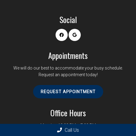
Social
Appointments
We will do our best to accommodate your busy schedule.
Request an appointment today!
REQUEST APPOINTMENT
Office Hours
Monday: 12:00 PM – 7:00 PM
Call Us
Tuesday: 12:00 PM – 6:00 PM