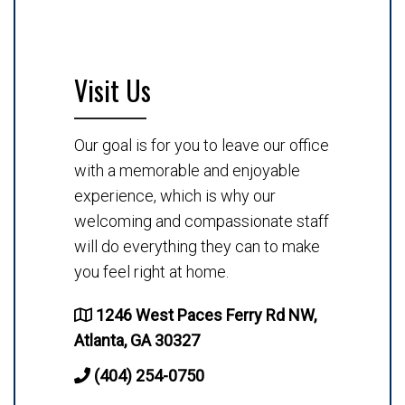
Visit Us
Our goal is for you to leave our office
with a memorable and enjoyable
experience, which is why our
welcoming and compassionate staff
will do everything they can to make
you feel right at home.
1246 West Paces Ferry Rd NW,
Atlanta, GA 30327
(404) 254-0750