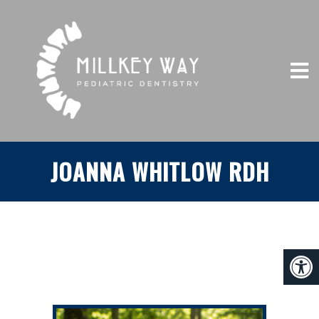
JOANNA WHITLOW RDH