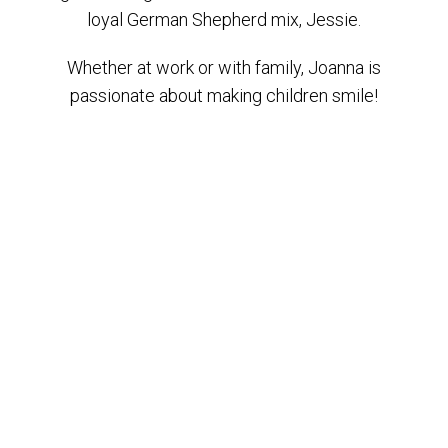
loyal German Shepherd mix, Jessie.
Whether at work or with family, Joanna is
passionate about making children smile!