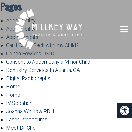
Pages
Accessibility
Accessibility
Appointments
Can I Come Back with my Child?
Colton Fowlkes DMD
Consent to Accompany a Minor Child
Dentistry Services In Atlanta, GA
Digital Radiographs
Home
Home
IV Sedation
Joanna Whitlow RDH
Laser Procedures
Meet Dr. Cho