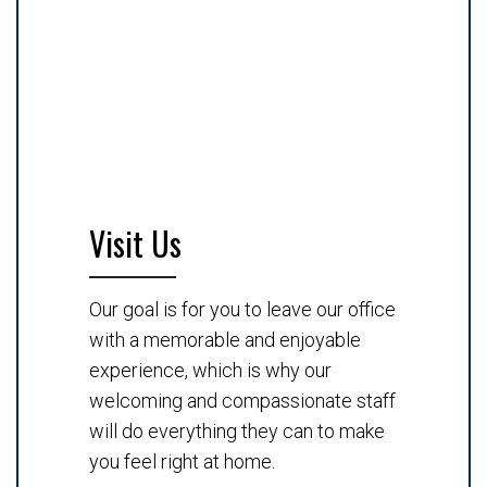
Visit Us
Our goal is for you to leave our office
with a memorable and enjoyable
experience, which is why our
welcoming and compassionate staff
will do everything they can to make
you feel right at home.