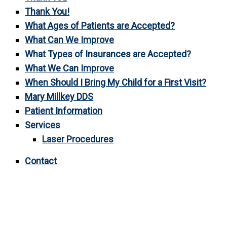
Thank You!
What Ages of Patients are Accepted?
What Can We Improve
What Types of Insurances are Accepted?
What We Can Improve
When Should I Bring My Child for a First Visit?
Mary Millkey DDS
Patient Information
Services
Laser Procedures
Contact