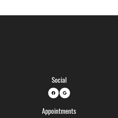
Social
Appointments