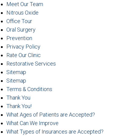
Meet Our Team
Nitrous Oxide
Office Tour
Oral Surgery
Prevention
Privacy Policy
Rate Our Clinic
Restorative Services
Sitemap
Sitemap
Terms & Conditions
Thank You
Thank You!
What Ages of Patients are Accepted?
What Can We Improve
What Types of Insurances are Accepted?