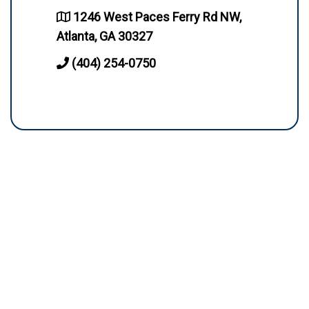
1246 West Paces Ferry Rd NW,
Atlanta, GA 30327
(404) 254-0750