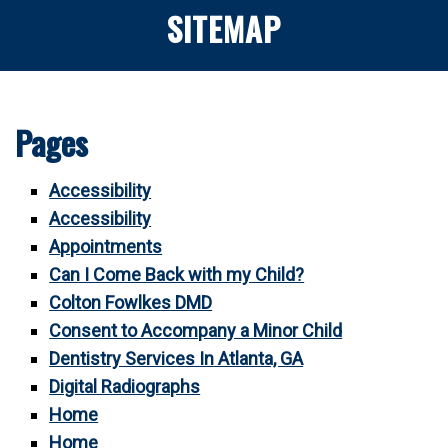
SITEMAP
Pages
Accessibility
Accessibility
Appointments
Can I Come Back with my Child?
Colton Fowlkes DMD
Consent to Accompany a Minor Child
Dentistry Services In Atlanta, GA
Digital Radiographs
Home
Home