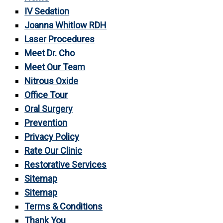
IV Sedation
Joanna Whitlow RDH
Laser Procedures
Meet Dr. Cho
Meet Our Team
Nitrous Oxide
Office Tour
Oral Surgery
Prevention
Privacy Policy
Rate Our Clinic
Restorative Services
Sitemap
Sitemap
Terms & Conditions
Thank You