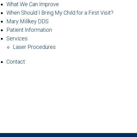
What We Can Improve
When Should I Bring My Child for a First Visit?
Mary Millkey DDS
Patient Information
Services
Laser Procedures
Contact