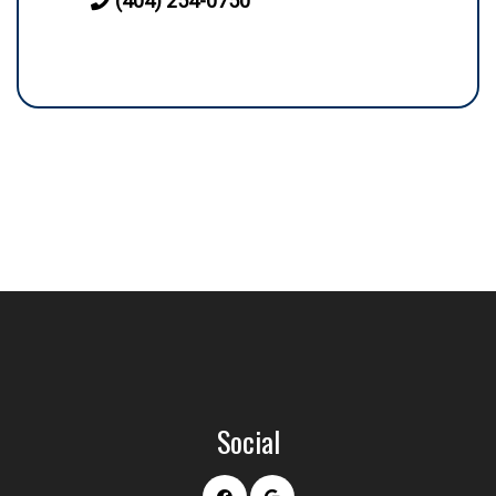
(404) 254-0750
Social