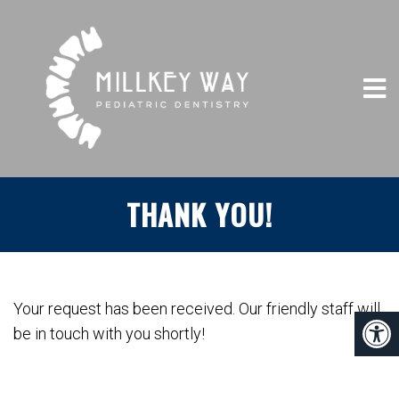
THANK YOU!
Your request has been received. Our friendly staff will
be in touch with you shortly!