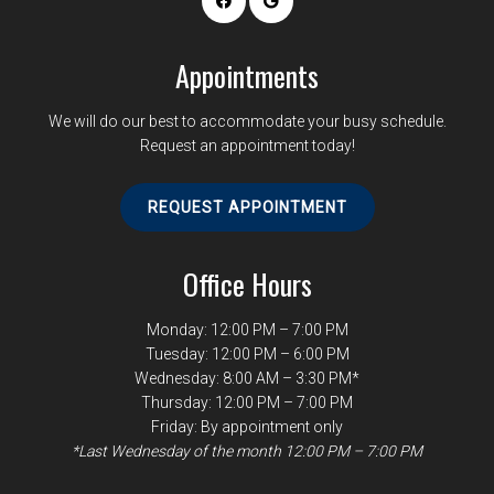
Appointments
We will do our best to accommodate your busy schedule.
Request an appointment today!
REQUEST APPOINTMENT
Office Hours
Monday: 12:00 PM – 7:00 PM
Tuesday: 12:00 PM – 6:00 PM
Wednesday: 8:00 AM – 3:30 PM*
Thursday: 12:00 PM – 7:00 PM
Friday: By appointment only
*Last Wednesday of the month 12:00 PM – 7:00 PM