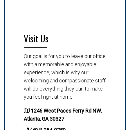
Visit Us
Our goal is for you to leave our office
with a memorable and enjoyable
experience, which is why our
welcoming and compassionate staff
will do everything they can to make
you feel right at home.
1246 West Paces Ferry Rd NW,
Atlanta, GA 30327